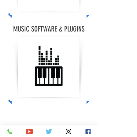
MUSIC SOFTWARE & PLUGINS