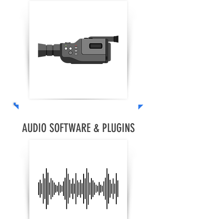
AUDIO SOFTWARE & PLUGINS