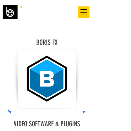
BORIS FX
VIDEO SOFTWARE & PLUGINS