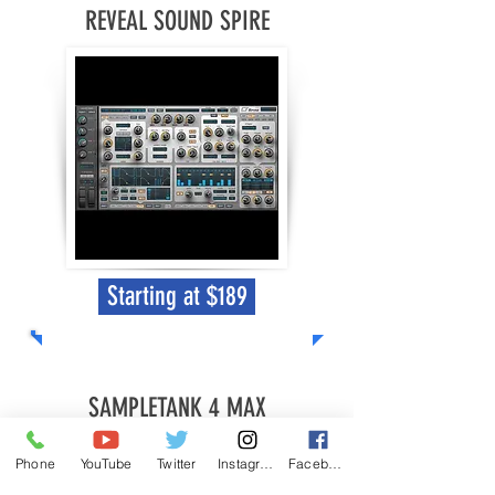
REVEAL SOUND SPIRE
Starting at $189
SAMPLETANK 4 MAX
Phone
YouTube
Twitter
Instagram
Facebook