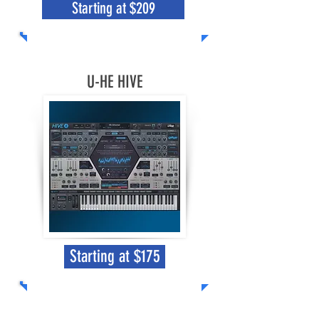
Starting at $209
U-HE HIVE
Starting at $175