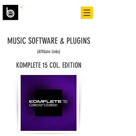
MUSIC SOFTWARE & PLUGINS
(Affiliate Links)
KOMPLETE 15 COL. EDITION