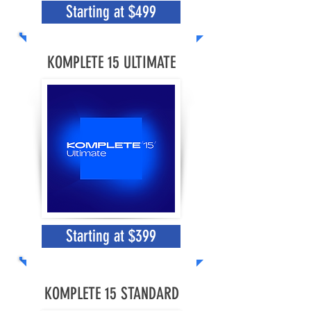
Starting at $499
KOMPLETE 15 ULTIMATE
Starting at $399
KOMPLETE 15 STANDARD