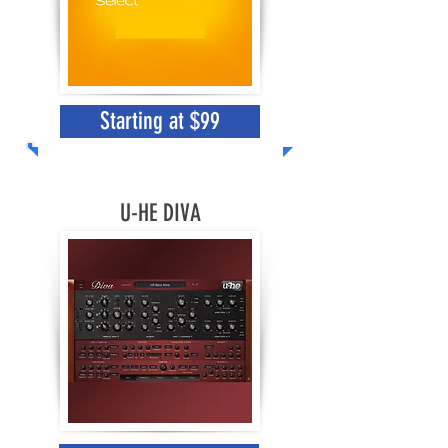
Starting at $99
U-HE DIVA