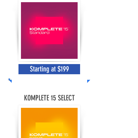
Starting at $199
KOMPLETE 15 SELECT