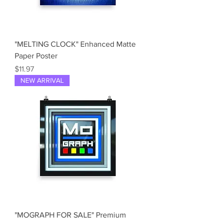
"MELTING CLOCK" Enhanced Matte
Paper Poster
Price
$11.97
NEW ARRIVAL
"MOGRAPH FOR SALE" Premium