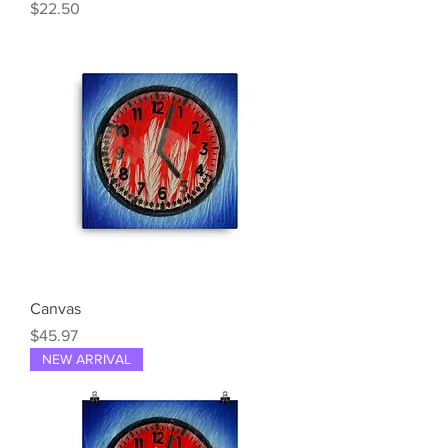
Price
$22.50
Canvas
Price
$45.97
NEW ARRIVAL