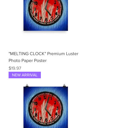
"MELTING CLOCK" Premium Luster
Photo Paper Poster
Price
$19.97
NEW ARRIVAL