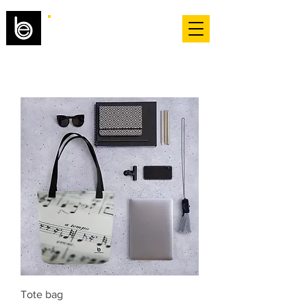
Tote bag