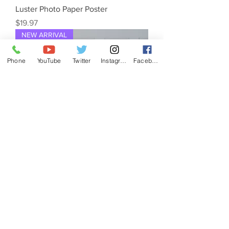
Luster Photo Paper Poster
Price
$19.97
NEW ARRIVAL
Phone
YouTube
Twitter
Instagram
Facebook
"MOGRAPH FOR SALE" Canvas Print
Price
$45.97
NEW ARRIVAL