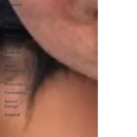
Premiere
Pro
Boris FX
Plugins
Music
Composing
Beats by
Ben
Music
Production
Post
Production
Filmmaking
Sound
Design
Redshift