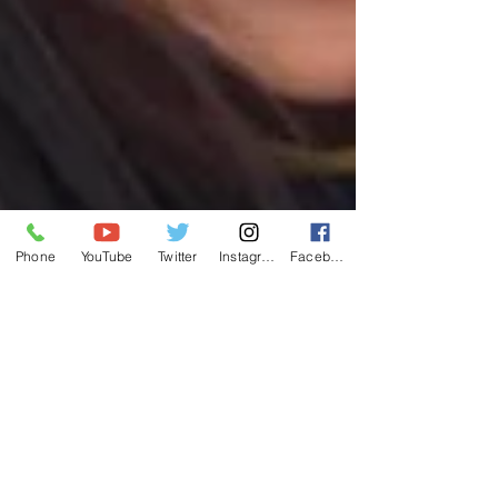
Phone
YouTube
Twitter
Instagram
Facebook