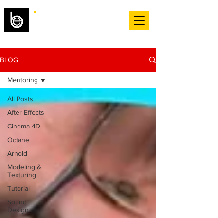
BLOG
Mentoring
All Posts
After Effects
Cinema 4D
Octane
Arnold
Modeling &
Texturing
Tutorial
Sound
Design