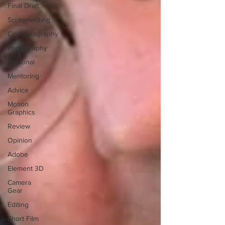
Final Draft
Screenwriting
Cinematography
Photography
Personal
Mentoring
Advice
Motion
Graphics
Review
Opinion
Adobe
Element 3D
Camera
Gear
Editing
Short Film