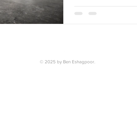
© 2025 by Ben Eshagpoor.