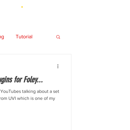
UT
ng
Tutorial
hy
Personal
ins for Foley...
Element 3D
 YouTubes talking about a set
 from UVI which is one of my
Music