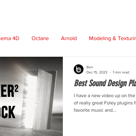
STORE
VIDEOS
MUSIC
FREEBIES
ABO
nema 4D
Octane
Arnold
Modeling & Texturi
t
Screenwriting
Cinematography
Photograp
Ben
Dec 15, 2023
1 min read
Best Sound Design Plug
otion Graphics
Review
Opinion
Adobe
I have a new video up on the
of really great Foley plugins
favorite music and...
Short Film
Premiere Pro
Boris FX
Plugins
n
Music Production
Post Production