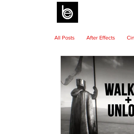
BLOG
All Posts
After Effects
Ci
Sound Design
Final Draf
Mentoring
Advice
M
Camera Gear
Editing
Composing
Beats by Be