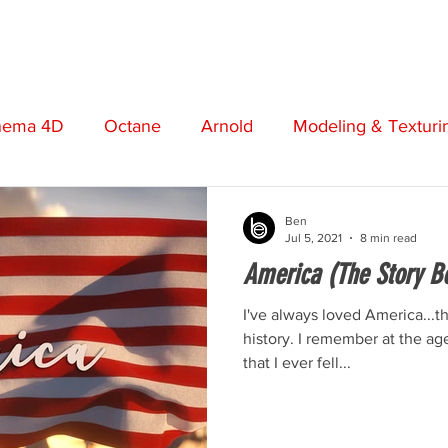
STORE
VIDEOS
MUSIC
FREEBIES
ABO
nema 4D
Octane
Arnold
Modeling & Texturi
t
Screenwriting
Cinematography
Photograp
Ben
Jul 5, 2021
8 min read
America (The Story B
otion Graphics
Review
Opinion
Adobe
I've always loved America...
history. I remember at the age
that I ever fell...
Short Film
Premiere Pro
Boris FX
Plugins
n
Music Production
Post Production