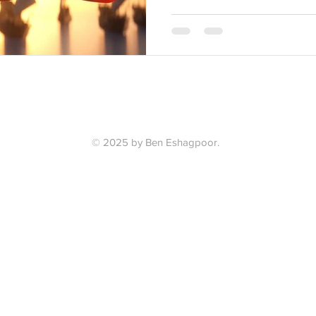
© 2025 by Ben Eshagpoor.