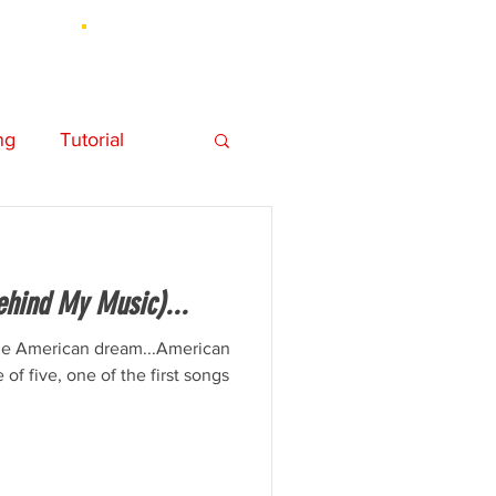
UT
ng
Tutorial
hy
Personal
ehind My Music)...
Element 3D
the American dream...American
 of five, one of the first songs
Music