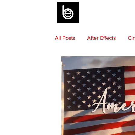
BLOG
All Posts
After Effects
Ci
Sound Design
Final Draf
Mentoring
Advice
M
Camera Gear
Editing
Composing
Beats by Be