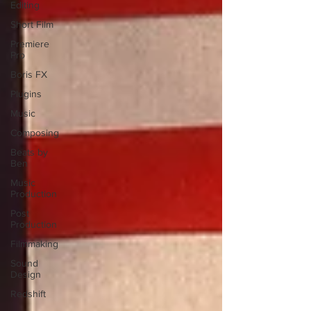
Editing
Short Film
Premiere
Pro
Boris FX
Plugins
Music
Composing
Beats by
Ben
Music
Production
Post
Production
Filmmaking
Sound
Design
Redshift