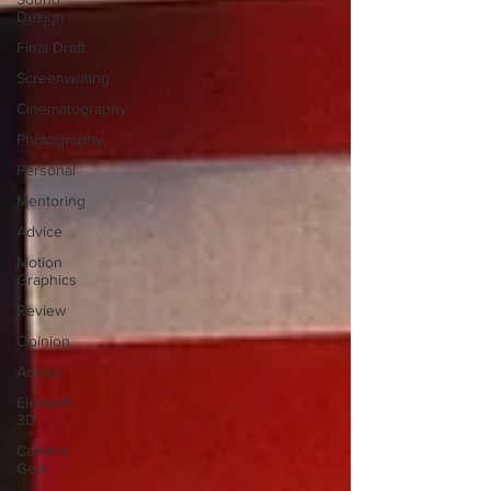
Design
Final Draft
Screenwriting
Cinematography
Photography
Personal
Mentoring
Advice
Motion
Graphics
Review
Opinion
Adobe
Element
3D
Camera
Gear