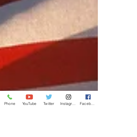
Phone
YouTube
Twitter
Instagram
Facebook