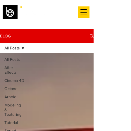
BLOG
All Posts
All Posts
After
Effects
Cinema 4D
Octane
Arnold
Modeling
&
Texturing
Tutorial
Sound