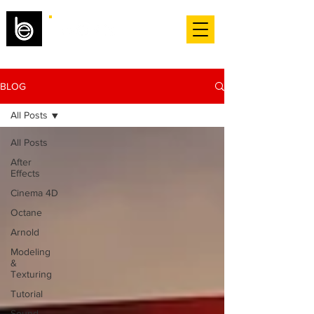
BLOG
All Posts
All Posts
After
Effects
Cinema 4D
Octane
Arnold
Modeling
&
Texturing
Tutorial
Sound