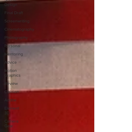
Design
Final Draft
Screenwriting
Cinematography
Photography
Personal
Mentoring
Advice
Motion
Graphics
Review
Opinion
Adobe
Element
3D
Camera
Gear