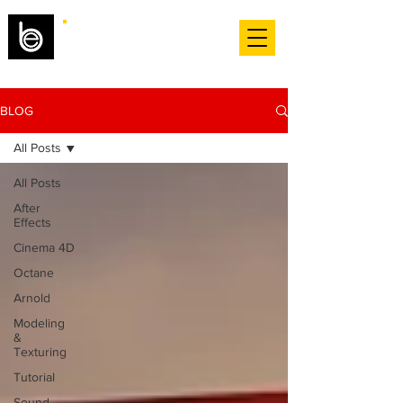
BLOG
All Posts
All Posts
After
Effects
Cinema 4D
Octane
Arnold
Modeling
&
Texturing
Tutorial
Sound