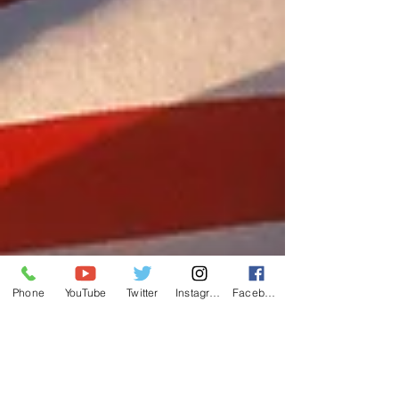
Phone
YouTube
Twitter
Instagram
Facebook