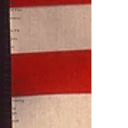
Editing
Short Film
Premiere
Pro
Boris FX
Plugins
Music
Composing
Beats by
Ben
Music
Production
Post
Production
Filmmaking
Sound
Design
Redshift