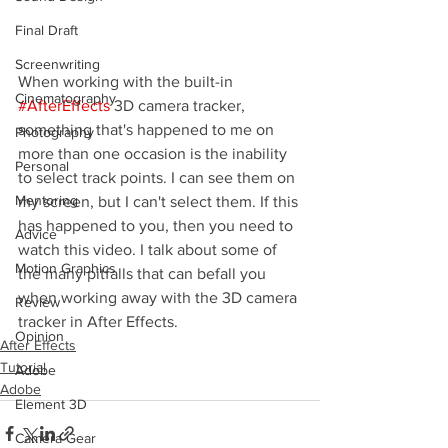
Final Draft
Screenwriting
When working with the built-in 
Cinematography
#AfterEffects
 3D camera tracker, 
something that's happened to me on 
Photography
more than one occasion is the inability 
Personal
to select track points. I can see them on 
Mentoring
my screen, but I can't select them. If this 
has happened to you, then you need to 
Advice
watch this video. I talk about some of 
Motion Graphics
the many pitfalls that can befall you 
when working away with the 3D camera 
Review
tracker in After Effects.
Opinion
After Effects
Tutorial
Adobe
Adobe
Element 3D
Camera Gear