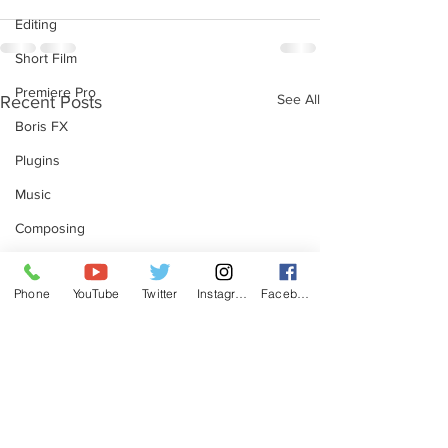
Editing
Short Film
Premiere Pro
See All
Recent Posts
Boris FX
Plugins
Music
Composing
Beats by Ben
Phone
YouTube
Twitter
Instagram
Facebook
Music Production
Post Production
Filmmaking
Sound Design
Redshift