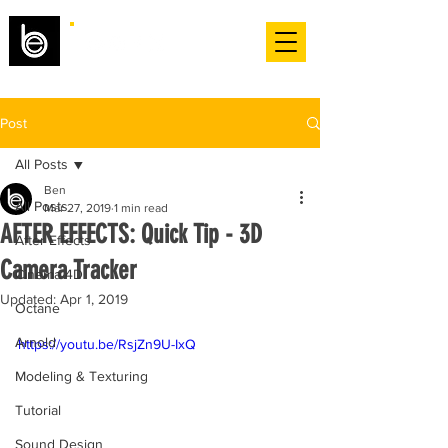
Post
All Posts
Ben
All Posts
Mar 27, 2019
1 min read
AFTER EFFECTS: Quick Tip - 3D
After Effects
Camera Tracker
Cinema 4D
Updated:
Apr 1, 2019
Octane
Arnold
https://youtu.be/RsjZn9U-IxQ
Modeling & Texturing
Tutorial
Sound Design