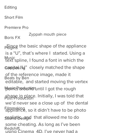
Editing
Short Film
Premiere Pro
Zyppah mouth piece
Boris FX
 Since the basic shape of the appli­ance 
Plugins
is a “U”, that’s where I  started. Using a 
Music
text spline, I found a font in which the 
cap­i­tal “U”  closely matched the shape 
Composing
of the ref­er­ence image, made it 
Beats by Ben
editable,  and started mov­ing the ver­tex 
Music Production
points around until I got the rough  
shape in place. Ini­tially, I was told that 
Post Production
we’d never see a close up of  the den­tal 
Filmmaking
appli­ance, so it didn’t have to be photo 
real­is­tic, and  that allowed me to do 
Sound Design
some cheat­ing. As long as I’ve been 
Redshift
using Cin­ema  4D, I’ve never had a 