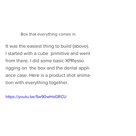
Box that everything comes in.
It was the eas­i­est thing to build (above). 
I started with a cube  prim­i­tive and went 
from there. I did some basic XPResso 
rig­ging on  the box and the den­tal appli­
ance case. Here is a prod­uct shot ani­ma­
tion with every­thing together.
https://youtu.be/Sw90wHoGRCU