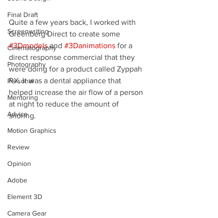
Final Draft
Quite a few years back, I worked with 
Screenwriting
Greenberg Direct to create some 
#3Dmodels
 and 
#3Danimations
 for a 
Cinematography
direct response commercial that they 
Photography
were doing for a product called Zyppah 
RX. It was a dental appliance that 
Personal
helped increase the air flow of a person 
Mentoring
at night to reduce the amount of 
Advice
snoring.
Motion Graphics
Review
Opinion
Adobe
Element 3D
Camera Gear