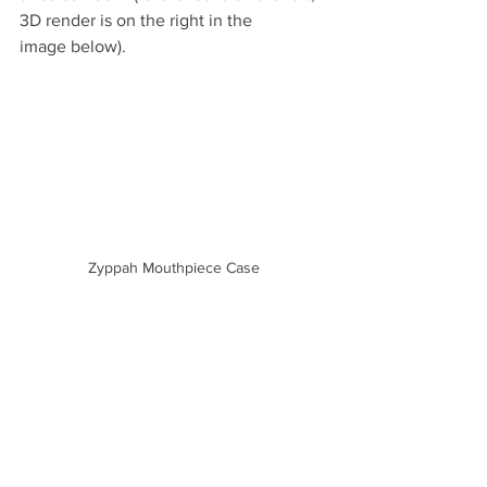
3D ren­der is on the right in the 
image below).
Zyppah Mouthpiece Case