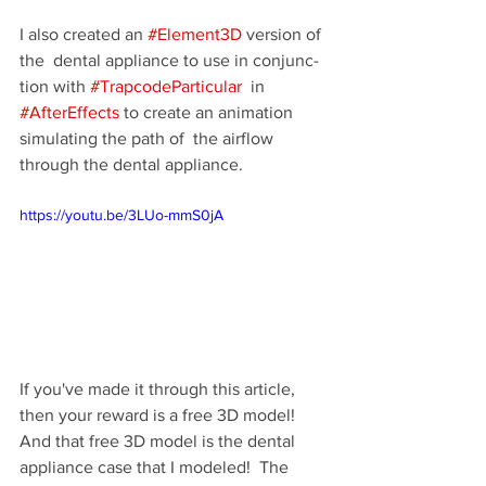
I also cre­ated an 
#Element3D
 ver­sion of 
the  den­tal appli­ance to use in con­junc­
tion with 
#TrapcodeParticular
  in 
#AfterEffects
 to cre­ate an ani­ma­tion 
sim­u­lat­ing the path of  the air­flow 
through the den­tal appliance.
https://youtu.be/3LUo-mmS0jA
If you've made it through this article, 
then your reward is a free 3D model! 
And that free 3D model is the dental 
appliance case that I modeled!  The 