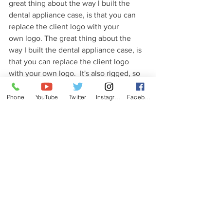
great thing about the way I built the 
den­tal appli­ance case, is that you can 
replace the client logo with your 
own logo. The great thing about the 
way I built the den­tal appli­ance case, is 
that you can replace the client logo 
with your own logo.  It's also rigged, so 
you can animate the case opening and 
closing. I recently re-visited the project 
Phone
YouTube
Twitter
Instagram
Facebook
and re-textured it for use in the 
#Octanerender
.