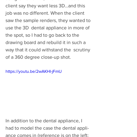
client say they want less 3D…and this 
job was no dif­fer­ent. When the client 
saw the sam­ple ren­ders, they wanted to 
use the 3D  den­tal appli­ance in more of 
the spot, so I had to go back to the  
draw­ing board and rebuild it in such a 
way that it could with­stand the  scrutiny 
of a 360 degree close-up shot.
https://youtu.be/2wAKHI-jFmU
In addi­tion to the den­tal appli­ance, I 
had to model the case the den­tal appli­
ance comes in (ref­er­ence is on the left; 