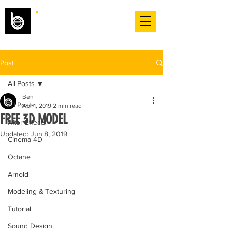
Post
All Posts
Ben
All Posts
Apr 1, 2019
2 min read
FREE 3D MODEL
After Effects
Updated:
Jun 8, 2019
Cinema 4D
Octane
Arnold
Modeling & Texturing
Tutorial
Sound Design