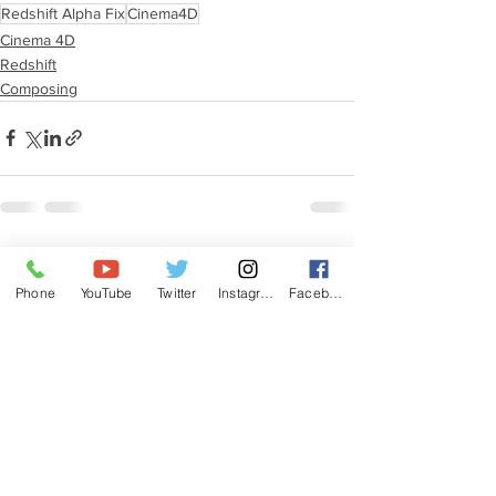
Redshift Alpha Fix
Cinema4D
Cinema 4D
Redshift
Composing
See All
Recent Posts
Phone
YouTube
Twitter
Instagram
Facebook