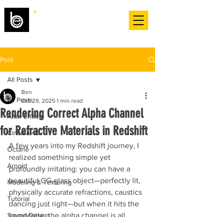
Post
All Posts
Ben
All Posts
Oct 29, 2025
1 min read
Rendering Correct Alpha Channel
After Effects
for Refractive Materials in Redshift
Cinema 4D
A few years into my Redshift journey, I 
Octane
realized something simple yet 
Arnold
profoundly irritating: you can have a 
beautiful CG-glass object—perfectly lit, 
Modeling & Texturing
physically accurate refractions, caustics 
Tutorial
dancing just right—but when it hits the 
Sound Design
composite, the alpha channel is all 