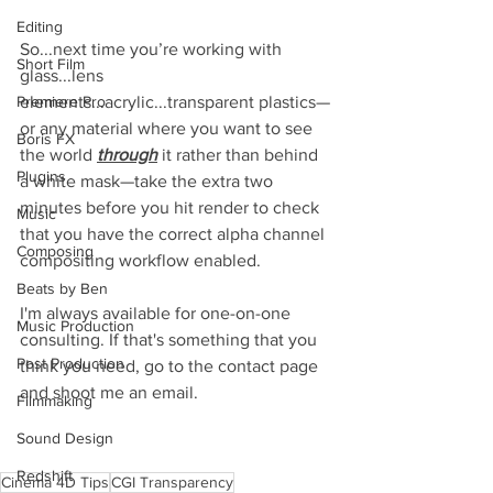
Editing
So...next time you’re working with 
Short Film
glass...lens 
elements...acrylic...transparent plastics—
Premiere Pro
or any material where you want to see 
Boris FX
the world 
through
 it rather than behind 
Plugins
a white mask—take the extra two 
minutes before you hit render to check 
Music
that you have the correct alpha channel 
Composing
compositing workflow enabled.
Beats by Ben
I'm always available for one-on-one 
Music Production
consulting. If that's something that you 
Post Production
think you need, go to the contact page 
and shoot me an email.
Filmmaking
Sound Design
Redshift
Cinema 4D Tips
CGI Transparency