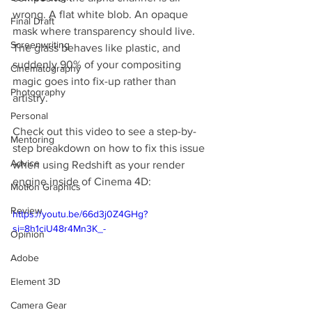
wrong. A flat white blob. An opaque 
Final Draft
mask where transparency should live. 
Screenwriting
The glass behaves like plastic, and 
suddenly 90% of your compositing 
Cinematography
magic goes into fix-up rather than 
Photography
artistry.
Personal
Check out this video to see a step-by-
Mentoring
step breakdown on how to fix this issue 
Advice
when using Redshift as your render 
engine inside of Cinema 4D:
Motion Graphics
Review
https://youtu.be/66d3j0Z4GHg?
si=8h1ciU48r4Mn3K_-
Opinion
Adobe
Element 3D
Camera Gear