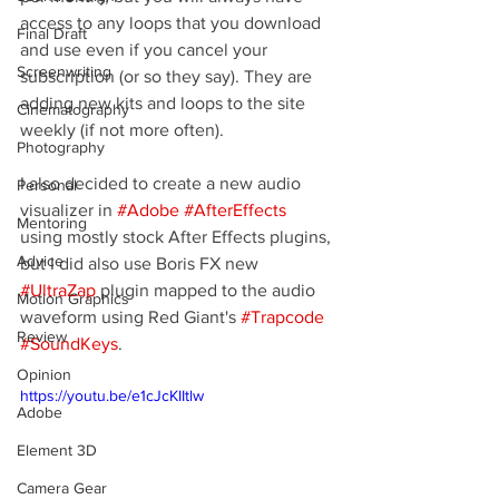
access to any loops that you download 
Final Draft
and use even if you cancel your 
Screenwriting
subscription (or so they say). They are 
adding new kits and loops to the site 
Cinematography
weekly (if not more often).
Photography
I also decided to create a new audio 
Personal
visualizer in 
#Adobe
#AfterEffects
Mentoring
using mostly stock After Effects plugins, 
Advice
but I did also use Boris FX new 
#UltraZap
 plugin mapped to the audio 
Motion Graphics
waveform using Red Giant's 
#Trapcode
Review
#SoundKeys
.
Opinion
https://youtu.be/e1cJcKIItlw
Adobe
Element 3D
Camera Gear