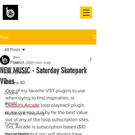
Post
All Posts
Ben
All Posts
Jan 28, 2021
1 min read
NEW MUSIC - Saturday Skatepark
After Effects
Vibes
Cinema 4D
One of my favorite VST plugins to use 
Octane
when trying to find inspiration, is 
Arnold
Output's Arcade
 loop playback plugin. 
In my opinion, it is by far the best value 
Modeling & Texturing
out of any of the loop subscription sites. 
Tutorial
Yes, Arcade is subscription based ($10 
Sound Design
per month), but you will always have 