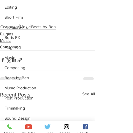
Editing
Short Film
Composer
Music
Beats by Ben
Premiere Pro
Plugins
Boris FX
Music
Composing
Plugins
Music
Composing
Beats by Ben
Music Production
See All
Recent Posts
Post Production
Filmmaking
Sound Design
Redshift